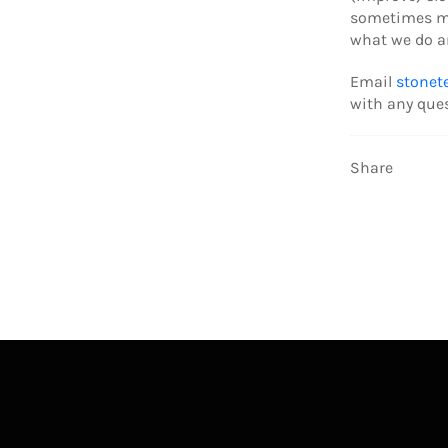
sometimes mo
what we do an
Email
stonet
with any que
Share