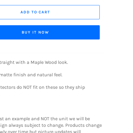
ADD TO CART
BUY IT NOW
traight with a Maple Wood look.
 matte finish and natural feel.
ectors do NOT fit on these so they ship
ust an example and NOT the unit we will be
sign always subject to change. Products change
wly over time but picture updates will