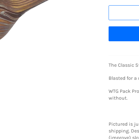
The Classic S
Blasted for a
WTG Pack Prot
without.
Pictured is j
shipping. De
(improve) slo