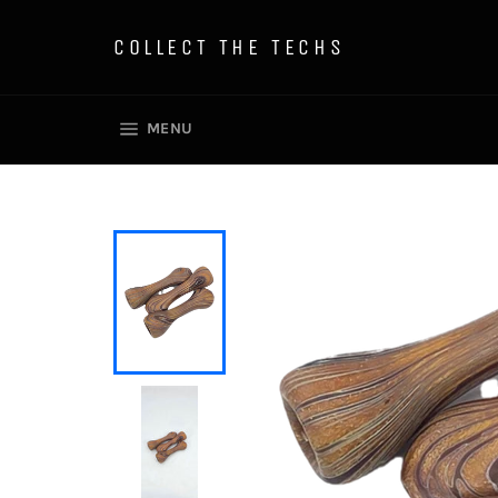
Skip
to
COLLECT THE TECHS
content
SITE NAVIGATION
MENU