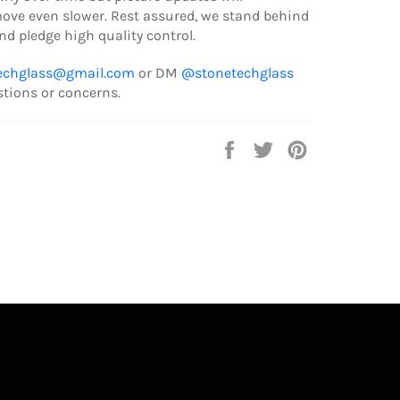
ve even slower. Rest assured, we stand behind
d pledge high quality control.
echglass@gmail.com
or DM
@stonetechglass
stions or concerns.
Share
Tweet
Pin
on
on
on
Facebook
Twitter
Pinterest