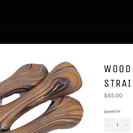
WOOD
STRA
Regular
$65.00
price
QUANTITY
−
+