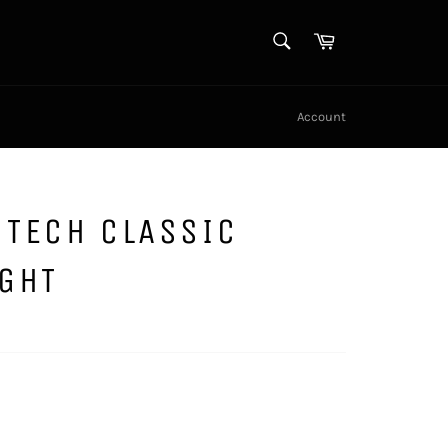
SEARCH
Cart
Search
Account
 TECH CLASSIC
IGHT