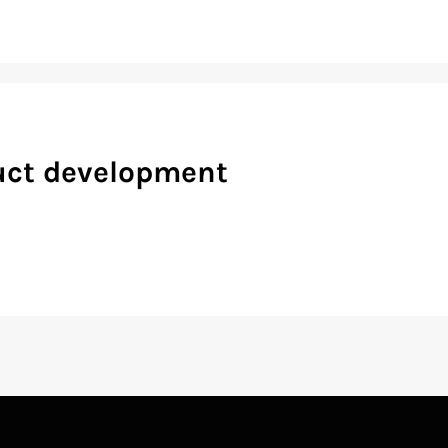
duct development