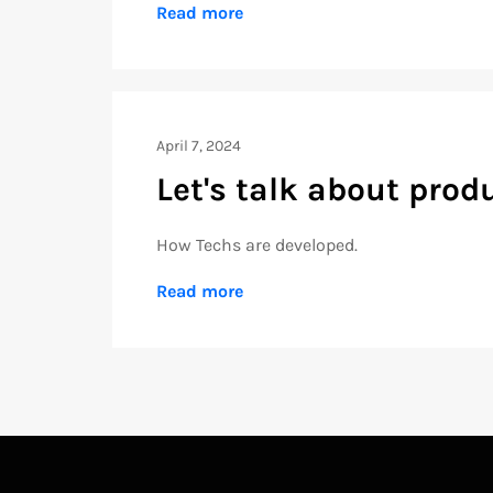
Read more
April 7, 2024
Let's talk about pro
How Techs are developed.
Read more