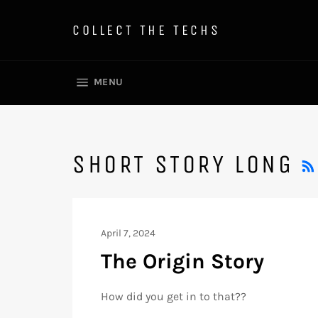
Skip
to
COLLECT THE TECHS
content
SITE NAVIGATION
MENU
SHORT STORY LONG
April 7, 2024
The Origin Story
How did you get in to that??