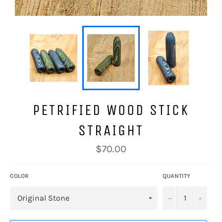
PETRIFIED WOOD STICK
STRAIGHT
Regular
$70.00
price
COLOR
QUANTITY
−
+