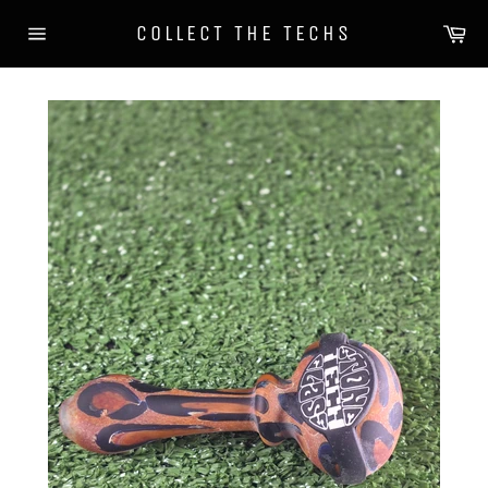
Skip
Ca
COLLECT THE TECHS
to
Site
content
navigation