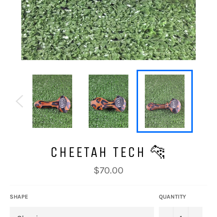
CHEETAH TECH 🐆
Regular
$70.00
price
SHAPE
QUANTITY