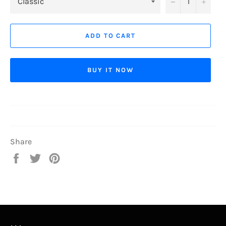
−
+
ADD TO CART
BUY IT NOW
Share
Share
Tweet
Pin
on
on
on
Facebook
Twitter
Pinterest
...